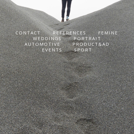
CONTACT
REFERENCES
FEMINE
WEDDINGS
PORTRAIT
AUTOMOTIVE
PRODUCT&AD
EVENTS
SPORT